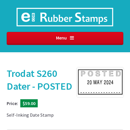
Menu
Trodat S260
Dater - POSTED
Price:
$59.00
Self-Inking Date Stamp