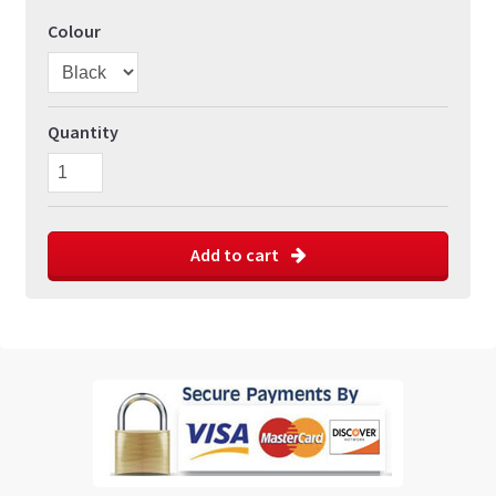
Colour
Quantity
Add to cart