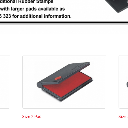
Size 2 Pad
Size