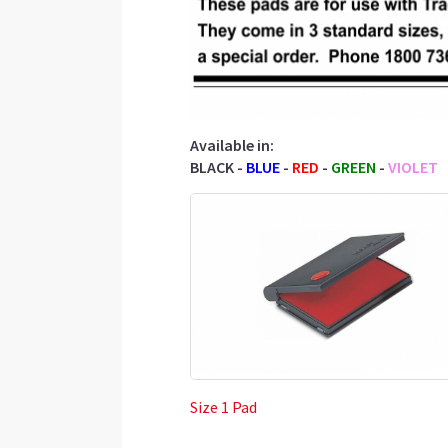
Available in:
BLACK -
BLUE
-
RED
-
GREEN
-
VIOLET
Size 1 Pad