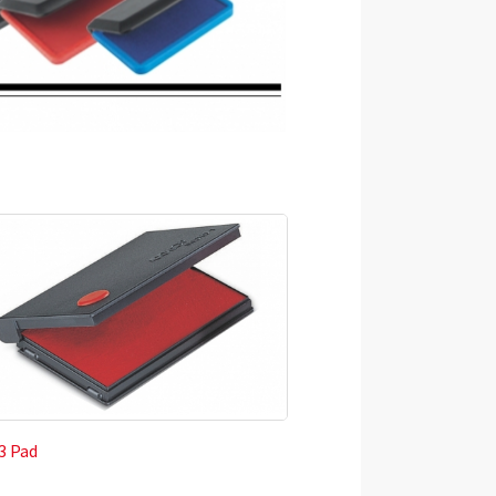
 3 Pad