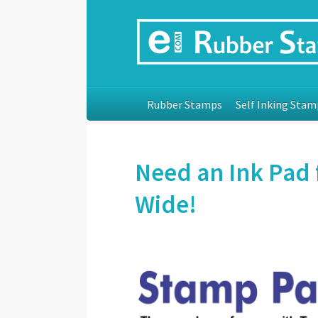
Rubber Stamps
Self Inking Stam
Need an Ink Pad 
Wide!