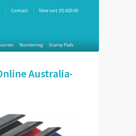
s
Contact
View cart (0) A$0.00
ssories
Numbering
Stamp Pads
nline Australia-