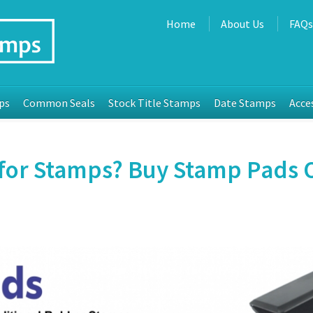
Home
About Us
FAQ
ps
Common Seals
Stock Title Stamps
Date Stamps
Acce
for Stamps? Buy Stamp Pads O