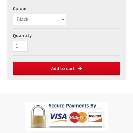
Colour
Quantity
Add to cart