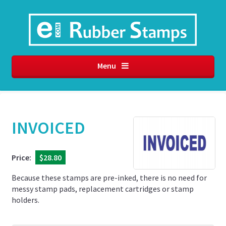
Menu
INVOICED
Price:
$28.80
Because these stamps are pre-inked, there is no need for
messy stamp pads, replacement cartridges or stamp
holders.