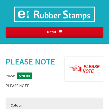
Menu
PLEASE NOTE
Price:
$28.80
PLEASE NOTE
Colour