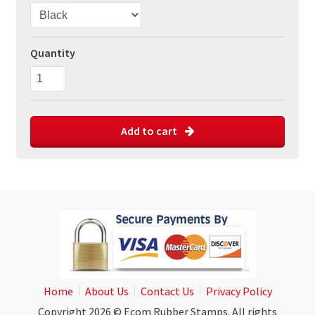
Quantity
Add to cart
Home
About Us
Contact Us
Privacy Policy
Copyright 2026 © Ecom Rubber Stamps. All rights