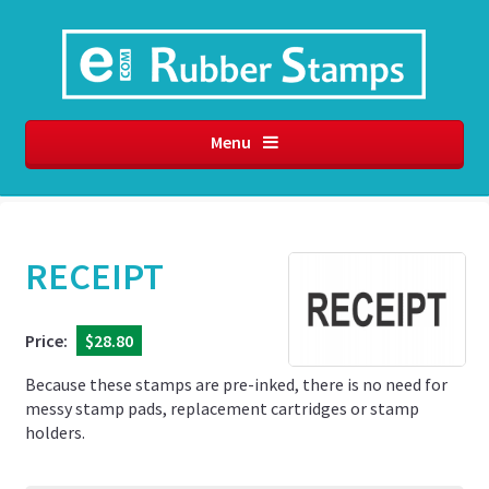
Menu
RECEIPT
Price:
$28.80
Because these stamps are pre-inked, there is no need for
messy stamp pads, replacement cartridges or stamp
holders.