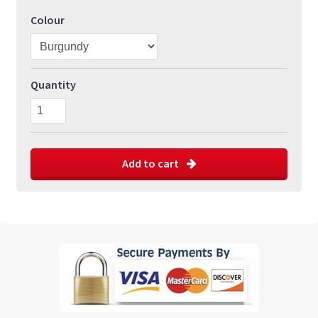
Colour
Quantity
Add to cart