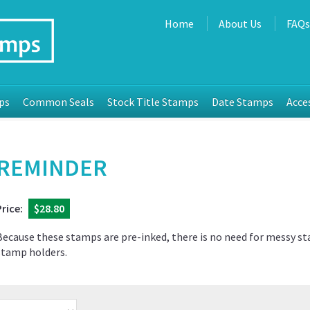
Home
About Us
FAQ
ps
Common Seals
Stock Title Stamps
Date Stamps
Acce
REMINDER
Price:
$28.80
Because these stamps are pre-inked, there is no need for messy s
stamp holders.