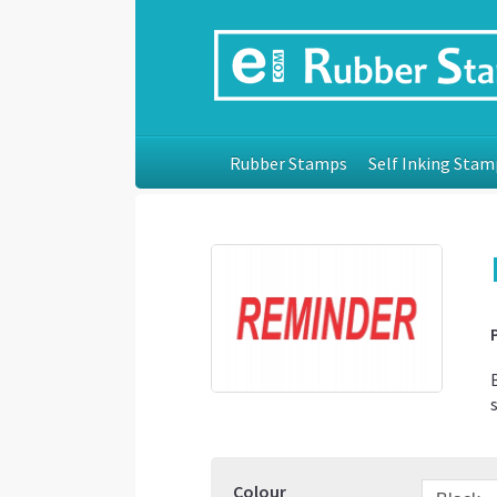
Rubber Stamps
Self Inking Stam
Colour