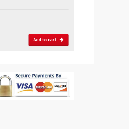
Add to cart