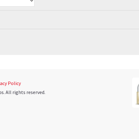
acy Policy
 All rights reserved.