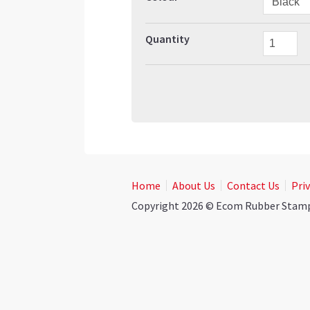
Quantity
Home
About Us
Contact Us
Priv
Copyright 2026 © Ecom Rubber Stamps.