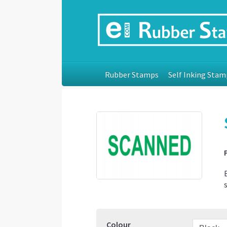
Rubber Stamps
Self Inking Stam
Colour