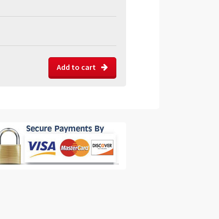
Add to cart