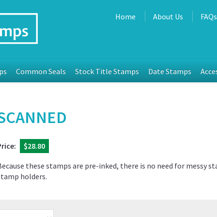
Home
About Us
FAQ
ps
Common Seals
Stock Title Stamps
Date Stamps
Acce
SCANNED
Price:
$28.80
Because these stamps are pre-inked, there is no need for messy s
stamp holders.