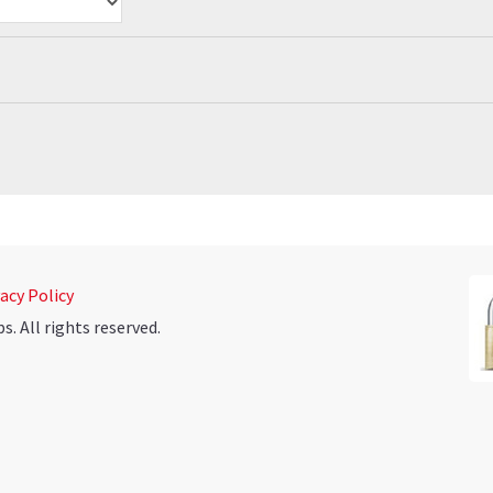
acy Policy
 All rights reserved.