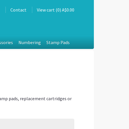
s
Contact
View cart (0) A$0.00
ssories
Numbering
Stamp Pads
tamp pads, replacement cartridges or