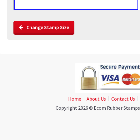
Change Stamp Size
Home
About Us
Contact Us
Copyright 2026 © Ecom Rubber Stamps. A