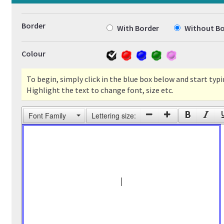
Border
With Border
Without Bo
Colour
To begin, simply click in the blue box below and start typi
Highlight the text to change font, size etc.
Font Family
Lettering size: