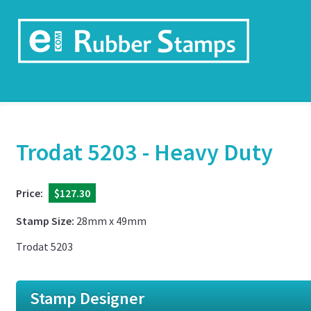
Trodat 5203 - Heavy Duty
Price:
$127.30
Stamp Size:
28mm x 49mm
Trodat 5203
Stamp Designer