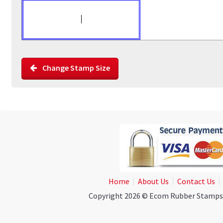
Change Stamp Size
Home
About Us
Contact Us
Copyright 2026 © Ecom Rubber Stamps. A