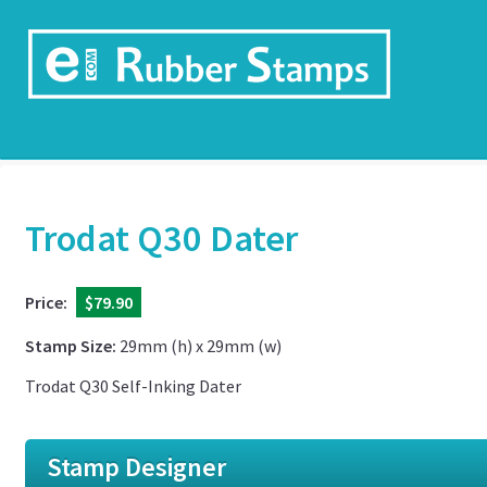
Trodat Q30 Dater
Price:
$79.90
Stamp Size:
29mm (h) x 29mm (w)
Trodat Q30 Self-Inking Dater
Stamp Designer