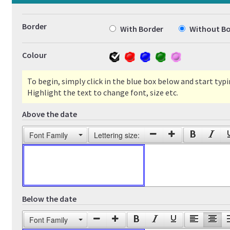
Border
With Border
Without Bo
Colour
To begin, simply click in the blue box below and start typi
Highlight the text to change font, size etc.
Above the date
Font Family
Lettering size:
Below the date
Font Family