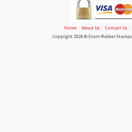
Home
About Us
Contact Us
Copyright 2026 © Ecom Rubber Stamps. A