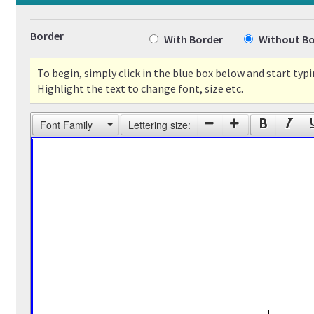
Border
With Border
Without Bo
To begin, simply click in the blue box below and start typi
Highlight the text to change font, size etc.
Font Family
Lettering size: