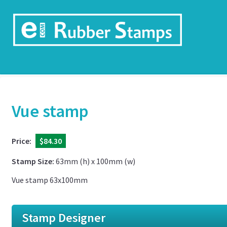
Vue stamp
Price:
$84.30
Stamp Size:
63mm (h) x 100mm (w)
Vue stamp 63x100mm
Stamp Designer