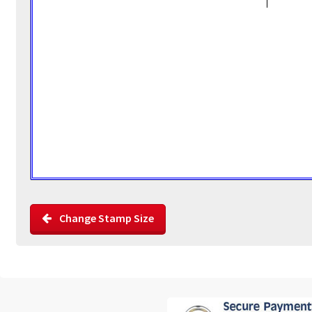
Change Stamp Size